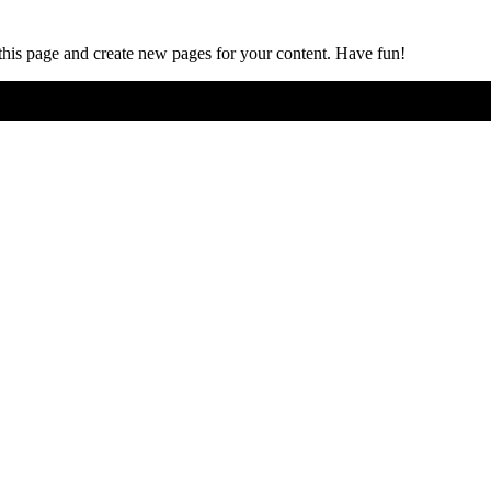
 this page and create new pages for your content. Have fun!