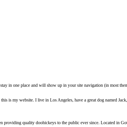
ll stay in one place and will show up in your site navigation (in most th
this is my website. I live in Los Angeles, have a great dog named Jack, 
oviding quality doohickeys to the public ever since. Located in Got