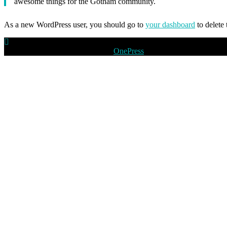
awesome things for the Gotham community.
As a new WordPress user, you should go to
your dashboard
to delete
Copyright © 2026 peoplevision
–
OnePress
tema af FameThemes