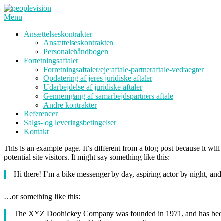
Spring
til
Menu
indhold
Ansættelseskontrakter
Ansættelseskontrakten
Personalehåndbogen
Forretningsaftaler
Forretningsaftaler/ejeraftale-partneraftale-vedtaegter
Opdatering af jeres juridiske aftaler
Udarbejdelse af juridiske aftaler
Gennemgang af samarbejdspartners aftale
Andre kontrakter
Referencer
Salgs- og leveringsbetingelser
Kontakt
This is an example page. It’s different from a blog post because it wi
potential site visitors. It might say something like this:
Hi there! I’m a bike messenger by day, aspiring actor by night, and 
…or something like this:
The XYZ Doohickey Company was founded in 1971, and has been pr