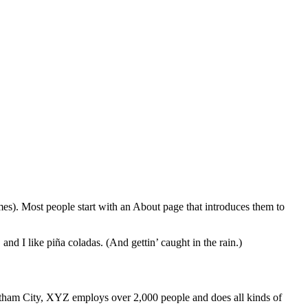
emes). Most people start with an About page that introduces them to
and I like piña coladas. (And gettin’ caught in the rain.)
ham City, XYZ employs over 2,000 people and does all kinds of